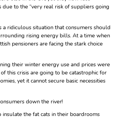
 due to the “very real risk of suppliers going
s a ridiculous situation that consumers should
urrounding rising energy bills. At a time when
tish pensioners are facing the stark choice
ning their winter energy use and prices were
this crisis are going to be catastrophic for
omies, yet it cannot secure basic necessities
consumers down the river!
o insulate the fat cats in their boardrooms