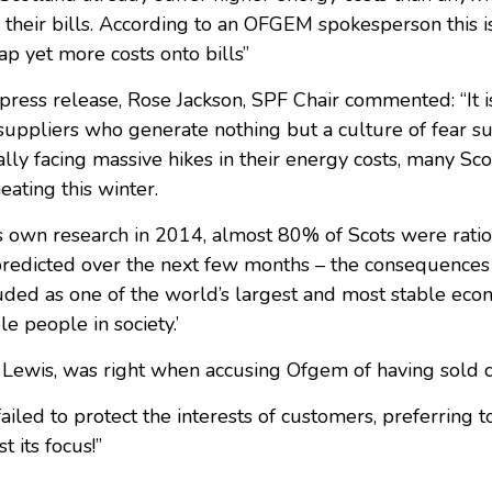
 their bills. According to an OFGEM spokesperson this is
p yet more costs onto bills”
press release, Rose Jackson, SPF Chair commented: “It i
f suppliers who generate nothing but a culture of fear s
ly facing massive hikes in their energy costs, many Scot
ating this winter.
s own research in 2014, almost 80% of Scots were ratio
edicted over the next few months – the consequences of 
auded as one of the world’s largest and most stable econ
e people in society.’
 Lewis, was right when accusing Ofgem of having sold 
ailed to protect the interests of customers, preferring t
t its focus!”