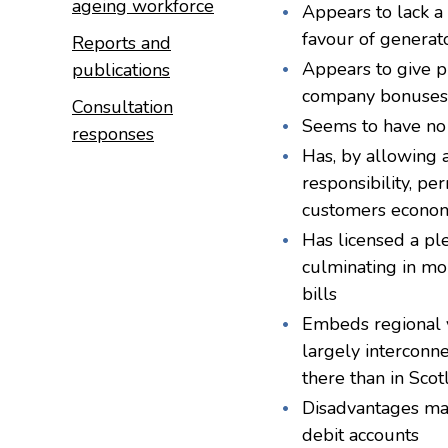
ageing workforce
Appears to lack a
favour of generato
Reports and
Appears to give p
publications
company bonuses a
Consultation
Seems to have no 
responses
Has, by allowing 
responsibility, pe
customers economis
Has licensed a pl
culminating in mo
bills
Embeds regional va
largely interconne
there than in Sco
Disadvantages ma
debit accounts