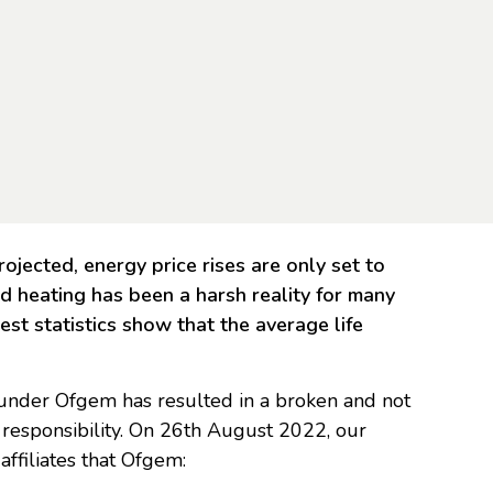
rojected, energy price rises are only set to
d heating has been a harsh reality for many
test statistics show that the average life
n under Ofgem has resulted in a broken and not
al responsibility. On 26th August 2022, our
ffiliates that Ofgem: