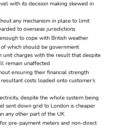
vel with its decision making skewed in
thout any mechanism in place to limit
rded to overseas jurisdictions
enough to cope with British weather
y of which should be government
an unit charges with the result that despite
ill remain unaffected
out ensuring their financial strength
 resultant costs loaded onto customer’s
lectricity, despite the whole system being
d and sent down grid to London is cheaper
an any other part of the UK
 for pre-payment meters and non-direct