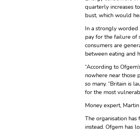
quarterly increases to
bust, which would hea
In a strongly worded 
pay for the failure o
consumers are general
between eating and he
“According to Ofgem’
nowhere near those pr
so many. “Britain is l
for the most vulnerabl
Money expert, Martin
The organisation has f
instead. Ofgem has los