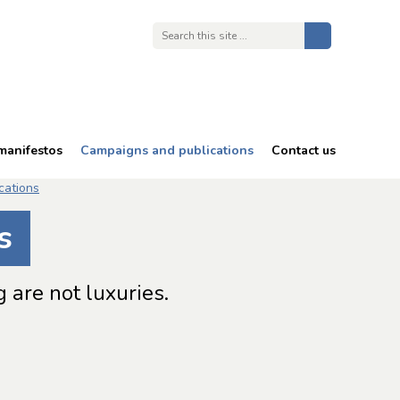
manifestos
Campaigns and publications
Contact us
68 is too late
cations
Energy costs
s
Free TV licences
Bullying and harassment
 are not luxuries.
in an ageing workforce
Reports and publications
Consultation responses