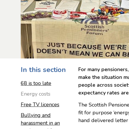
In this section
For many pensioners, 
make the situation m
68 is too late
people across society
expectancy rates are
Energy costs
Free TV licences
The Scottish Pensione
fit for purpose ‘energ
Bullying and
hand delivered letter
harassment in an