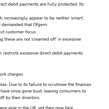
rect debit payments are fully protected. Its
 increasingly, appear to be neither ‘smart’,
ore demanded that Ofgem:
cut customer focus
ng these are not ‘creamed off’ in excessive
h, restricts excessive direct debit payments
ork charges.
. Due to its failure to scrutinise the finances
have since gone bust, leaving consumers to
ff by their directors.
ere else in the UK, yet they now face