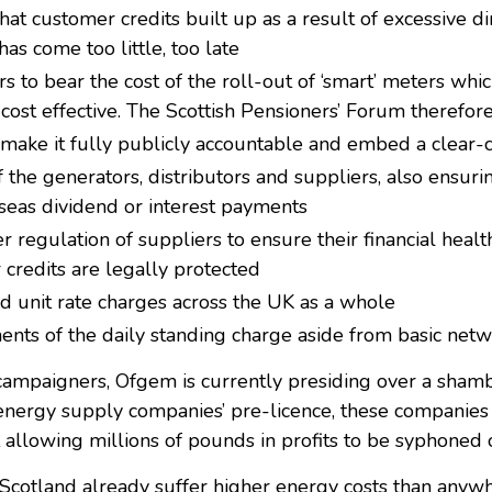
at customer credits built up as a result of excessive di
 has come too little, too late
to bear the cost of the roll-out of ‘smart’ meters which,
or cost effective. The Scottish Pensioners’ Forum theref
o make it fully publicly accountable and embed a clear-
f the generators, distributors and suppliers, also ensuri
eas dividend or interest payments
er regulation of suppliers to ensure their financial healt
 credits are legally protected
nd unit rate charges across the UK as a whole
nts of the daily standing charge aside from basic netw
ampaigners, Ofgem is currently presiding over a shambles
energy supply companies’ pre-licence, these companies 
t allowing millions of pounds in profits to be syphoned o
cotland already suffer higher energy costs than anywh