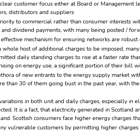
 clear customer focus either at Board or Management le
rs, distributors and suppliers
riority to commercial rather than consumer interests wi
nd dividend payments, with many being posted / forwa
effective mechanism for ensuring networks are robust 
a whole host of additional charges to be imposed, man
rmitted daily standing charges to rise at a faster rate th
ing on energy use, a significant portion of their bill w
ethora of new entrants to the energy supply market with
re than 30 of them going bust in the past year, with the
riations in both unit and daily charges, especially in e
cted. It is a fact, that electricity generated in Scotlan
tland. Scottish consumers face higher energy charges th
ny vulnerable customers by permitting higher charges