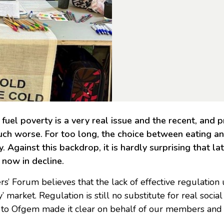
fuel poverty is a very real issue and the recent, and p
uch worse. For too long, the choice between eating an
. Against this backdrop, it is hardly surprising that la
 now in decline.
rs’ Forum believes that the lack of effective regulatio
y’ market. Regulation is still no substitute for real soci
 to Ofgem made it clear on behalf of our members and a