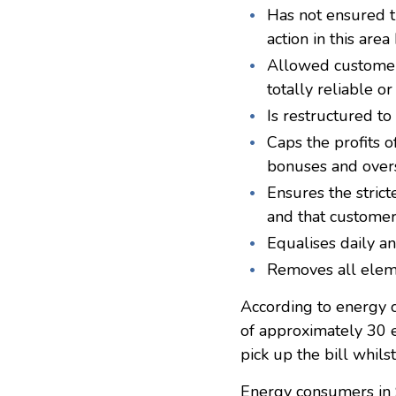
Has not ensured th
action in this area
Allowed customers 
totally reliable 
Is restructured t
Caps the profits o
bonuses and overs
Ensures the strict
and that customer
Equalises daily a
Removes all eleme
According to energy c
of approximately 30 
pick up the bill whils
Energy consumers in S