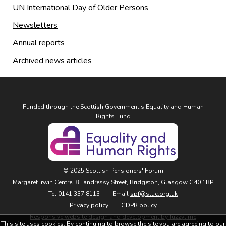
UN International Day of Older Persons
Newsletters
Annual reports
Archived news articles
Funded through the Scottish Government's Equality and Human
Rights Fund
© 2025 Scottish Pensioners' Forum
Margaret Irwin Centre, 8 Landressy Street, Bridgeton, Glasgow G40 1BP
Tel 0141 337 8113
Email
spf@stuc.org.uk
Privacy policy
GDPR policy
Responsive website design and development by fuzzylime
This site uses cookies. By continuing to browse the site you are agreeing to our