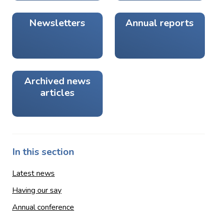
Newsletters
Annual reports
Archived news
articles
In this section
Latest news
Having our say
Annual conference