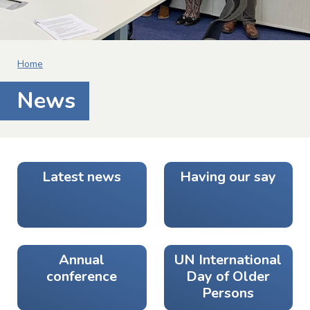
Home
News
Latest news
Having our say
Annual
UN International
conference
Day of Older
Persons