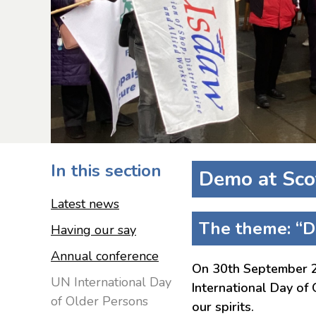
In this section
Demo at Sco
Latest news
The theme: “Di
Having our say
Annual conference
On 30th September 20
UN International Day
International Day of
of Older Persons
our spirits.