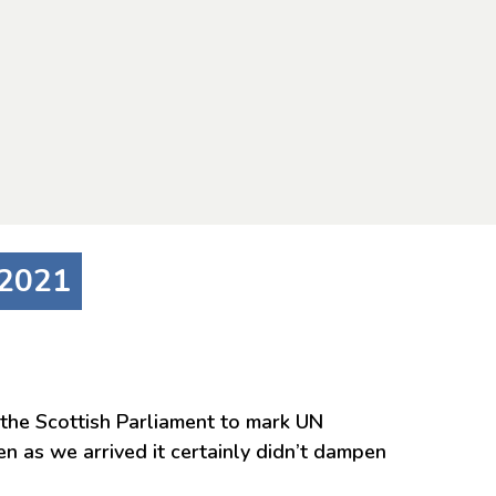
 2021
the Scottish Parliament to mark UN
n as we arrived it certainly didn’t dampen