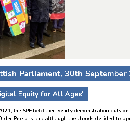
ttish Parliament, 30th September
gital Equity for All Ages”
21, the SPF held their yearly demonstration outside 
 Older Persons and although the clouds decided to ope