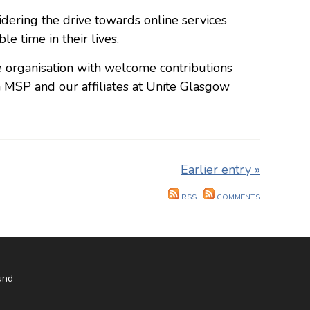
sidering the drive towards online services
e time in their lives.
e organisation with welcome contributions
SP and our affiliates at Unite Glasgow
Earlier entry »
RSS
COMMENTS
und