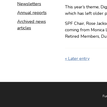
Newsletters
This year’s theme, Dig
Annual reports
which has left older p
Archived news
SPF Chair, Rose Jacks
articles
coming from Monica L
Retired Members, Du
« Later entry
Fu