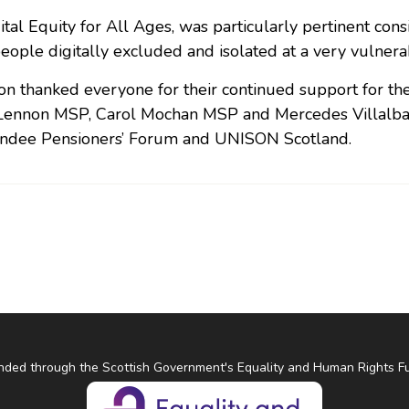
ital Equity for All Ages, was particularly pertinent con
eople digitally excluded and isolated at a very vulnerabl
on thanked everyone for their continued support for th
ennon MSP, Carol Mochan MSP and Mercedes Villalba M
ndee Pensioners’ Forum and UNISON Scotland.
nded through the Scottish Government's Equality and Human Rights F