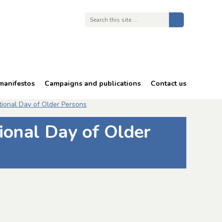
manifestos
Campaigns and publications
Contact us
68 is too late
tional Day of Older Persons
Energy costs
ional Day of Older
Free TV licences
Bullying and harassment
in an ageing workforce
Reports and publications
Consultation responses